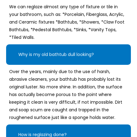
We can reglaze almost any type of fixture or tile in
your bathroom, such as: *Porcelain, Fiberglass, Acrylic,
and Ceramic fixtures *Bathtubs, *Showers, *Claw Foot
Bathtubs, *Pedestal Bathtubs, *Sinks, *Vanity Tops,
*Tiled Walls.
Why is my old bathtub dull looking?
Over the years, mainly due to the use of harsh,
abrasive cleaners, your bathtub has probably lost its
original luster. No more shine. In addition, the surface
has actually become porous to the point where
keeping it clean is very difficult, if not impossible. Dirt
and soap scum are caught and trapped in the
roughened surface just like a sponge holds water.
How is reglazing done?