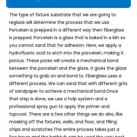
The type of fixture substrate that we are going to
reglaze will determine the process that we use.
Porcelain is prepped in a different way then fiberglass
is prepped. Porcelain is a glass that is baked in a kiln so
you cannot sand that for adhesion. Here, we apply a
hydrofluoric acid to etch into the porcelain, making it
porous. These pores will create a mechanical bond
between the porcelain and the glaze. It gives the glaze
something to grab on and bond to. Fiberglass uses a
different process. We can sand that with different grits
of sandpaper to achieve a mechanical bond. ​ Once
that step is done, we use a hvlp system and a
professional spray gun to apply the primer and
topcoat. There are a few other things we do also, like
masking off the fixtures, walls, and floor, and filling
chips and scratches. ​ The entire process takes just a