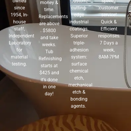
Custom,
speedy
owned
money &
cutting-
customer
since
time.
edge
service!
1954, In-
Replacements
industrial
Quick &
house
are above
coatings.
Efficient
staff,
$5800
Superior
responses.
Independent
and take
triple-
7 Days a
Laboratory
weeks.
adhesion
week,
for
Tub
system:
8AM-7PM
material
Refinishing
surface
testing.
starts at
chemical
$425 and
etch,
it’s done
mechanical
in one
etch &
day!
bonding
agents.