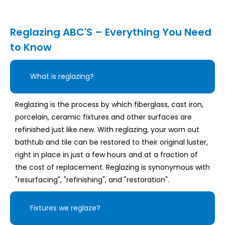
Reglazing ABC'S – Everything You Need
to Know
What is reglazing?
Reglazing is the process by which fiberglass, cast iron,
porcelain, ceramic fixtures and other surfaces are
refinished just like new. With reglazing, your worn out
bathtub and tile can be restored to their original luster,
right in place in just a few hours and at a fraction of
the cost of replacement. Reglazing is synonymous with
"resurfacing", "refinishing", and "restoration".
Fixtures we reglaze?