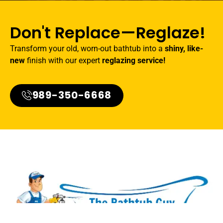
Don't Replace—Reglaze!
Transform your old, worn-out bathtub into a
shiny, like-
new
finish with our expert
reglazing service!
989-350-6668