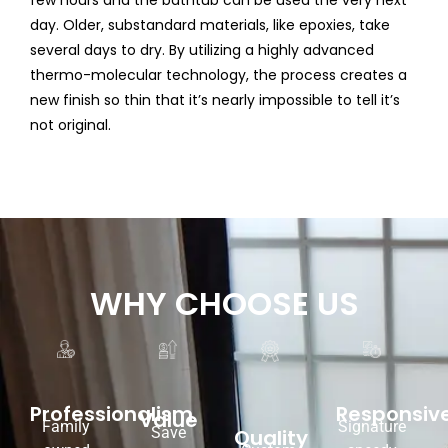
few hours and the bathtub can be used the very next
day. Older, substandard materials, like epoxies, take
several days to dry. By utilizing a highly advanced
thermo-molecular technology, the process creates a
new finish so thin that it’s nearly impossible to tell it’s
not original.
WHY CHOOSE US
Responsiv
Professionalism
Value
Signature
Family
Save
Quality