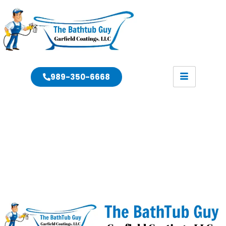
989-350-6668